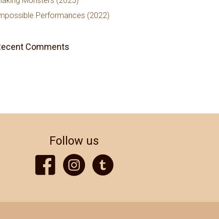
aking Monsters (2025)
mpossible Performances (2022)
Recent Comments
Follow us