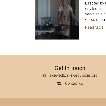
Directed by 
day lecture 
years as a c
ethics of par
Read More
Get in touch
skewed@skewedvisions.org
Mail Icon
Contact us
Contact Us Icon