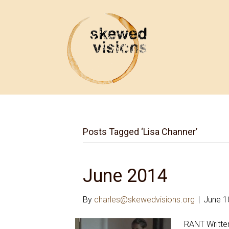
Posts Tagged ‘Lisa Channer’
June 2014
By
charles@skewedvisions.org
|
June 1
RANT Written