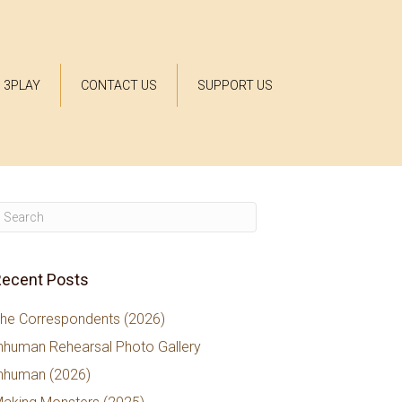
3PLAY
CONTACT US
SUPPORT US
ecent Posts
he Correspondents (2026)
nhuman Rehearsal Photo Gallery
nhuman (2026)