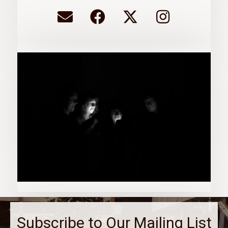
Subscribe to Our Mailing List