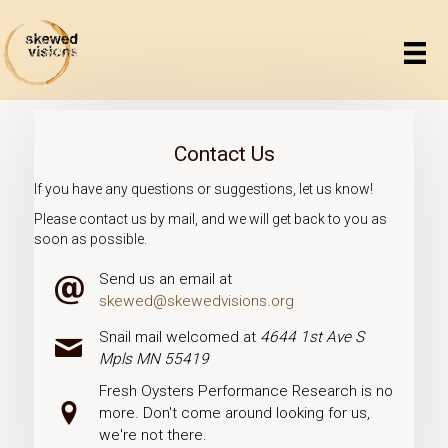
Contact Us
If you have any questions or suggestions, let us know!
Please contact us by mail, and we will get back to you as
soon as possible.
Send us an email at
Email icon
skewed@skewedvisions.org
Snail mail welcomed at
4644 1st Ave S
Mail icon
Mpls MN 55419
Fresh Oysters Performance Research is no
Pin icon
more. Don't come around looking for us,
we're not there.