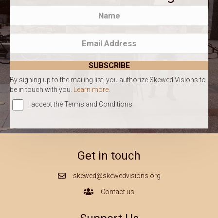
SUBSCRIBE
By signing up to the mailing list, you authorize Skewed Visions to
be in touch with you.
Learn more
.
I accept the Terms and Conditions
Get in touch
skewed@skewedvisions.org
Mail Icon
Contact us
Contact Us Icon