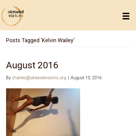
Posts Tagged ‘Kelvin Wailey’
August 2016
By
charles@skewedvisions.org
|
August 10, 2016