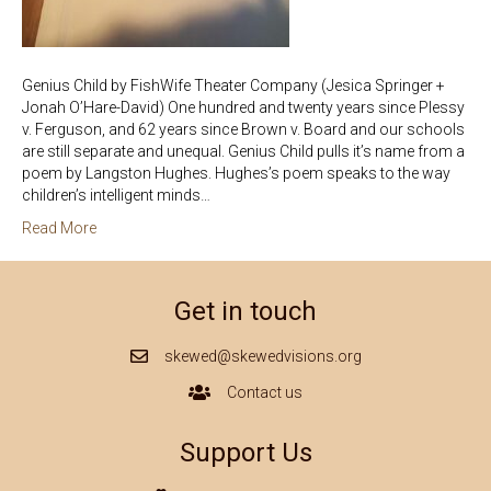
Genius Child by FishWife Theater Company (Jesica Springer +
Jonah O’Hare-David) One hundred and twenty years since Plessy
v. Ferguson, and 62 years since Brown v. Board and our schools
are still separate and unequal. Genius Child pulls it’s name from a
poem by Langston Hughes. Hughes’s poem speaks to the way
children’s intelligent minds…
Read More
Get in touch
skewed@skewedvisions.org
Mail Icon
Contact us
Contact Us Icon
Support Us