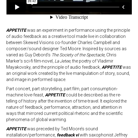
APPETITE
was an experiment in performance using the principle
of audio feedback as a creative tool made live in collaboration
between Skewed Visions co-founder Charles Campbell and
composer/sound designer Ted Moore. Inspired by sources as
varied as Guy Debord’s
The Society of the Spectacle
, Chris
Marker’s sci-fi film-novel,
La Jetee
, the poetry of Vladimir
Mayakovsky, and the principle of audio feedback,
APPETITE
was
an original work created by the live manipulation of story, sound,
and image in performed space.
Part concert, part storytelling, part film, part consumption-
machine love-feast,
APPETITE
could be described as the re-
telling of history after the invention of time-travel. It explored the
nature of feedback, performance, attraction, and attention in
ways that mirrored current political rhetoric and the scientific
phenomena of global warming.
APPETITE
was preceded by Ted Moore’s sound
installation/performance,
feedback vi
with saxophonist Jeffrey