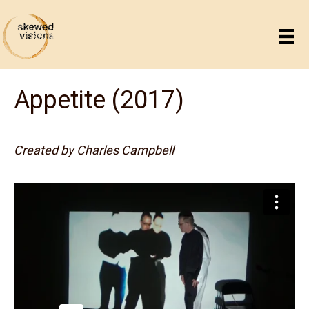
Appetite (2017)
Created by Charles Campbell