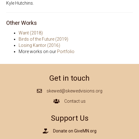
Kyle Hutchins.
Other Works
Want (2018)
Birds of the Future (2019)
Losing Kantor (2016)
More works on our
Portfolio
Get in touch
skewed@skewedvisions.org
Mail Icon
Contact us
Contact Us Icon
Support Us
Donate on GiveMN.org
Give Icon